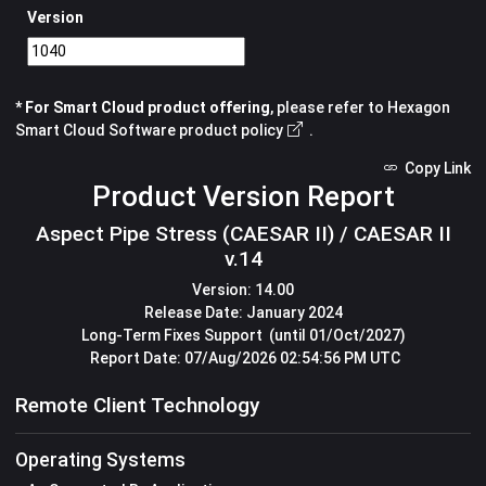
Version
* For Smart Cloud product offering
, please refer to
Hexagon
Smart Cloud Software product policy
.
Copy Link
Product Version Report
Aspect Pipe Stress (CAESAR II) / CAESAR II
v.14
Version:
14.00
Release Date:
January 2024
Long-Term Fixes Support
(until 01/Oct/2027)
Report Date:
07/Aug/2026 02:54:56 PM UTC
Remote Client Technology
Operating Systems