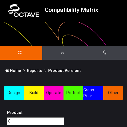
Compatibility Matrix
Home
Reports
Product Versions
Cross-
Design
Build
Operate
Protect
Other
Pillar
Product