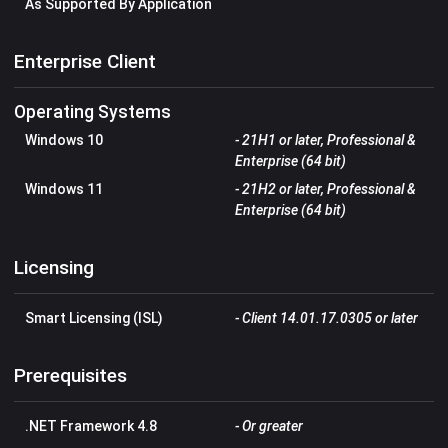
As Supported By Application
Enterprise Client
Operating Systems
Windows 10
- 21H1 or later, Professional &
Enterprise (64 bit)
Windows 11
- 21H2 or later, Professional &
Enterprise (64 bit)
Licensing
Smart Licensing (ISL)
- Client 14.01.17.0305 or later
Prerequisites
.NET Framework 4.8
- Or greater